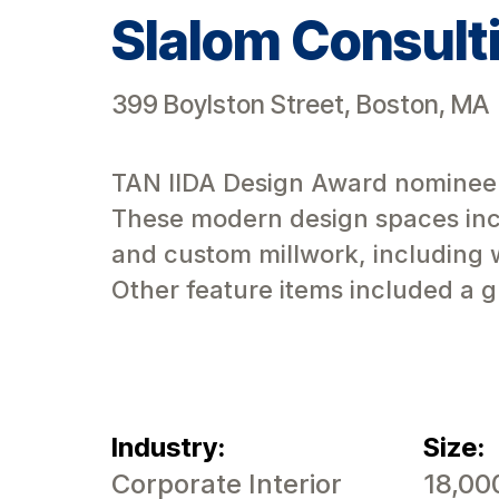
Slalom Consult
399 Boylston Street, Boston, MA
TAN IIDA Design Award nominee. T
These modern design spaces incl
and custom millwork, including 
Other feature items included a gl
Industry:
Size:
Corporate Interior
18,00