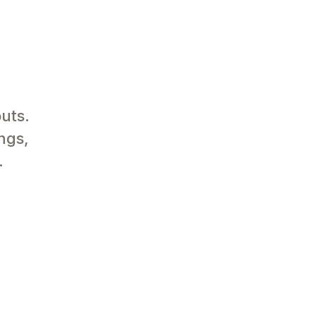
uts.
ngs,
.