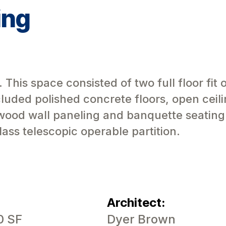
ing
his space consisted of two full floor fit o
uded polished concrete floors, open ceili
wood wall paneling and banquette seating
ass telescopic operable partition.
Architect:
0 SF
Dyer Brown