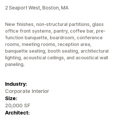
2 Seaport West, Boston, MA
New finishes, non-structural partitions, glass
office front systems, pantry, coffee bar, pre-
function banquette, boardroom, conference
rooms, meeting rooms, reception area,
banquette seating, booth seating, architectural
lighting, acoustical ceilings, and acoustical wall
paneling.
Industry:
Corporate Interior
Size:
20,000 SF
Architect: