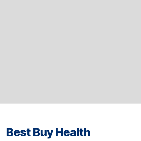
Best Buy Health