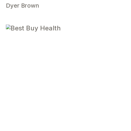
Dyer Brown