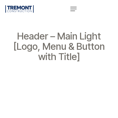
Header – Main Light
[Logo, Menu & Button
with Title]